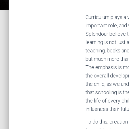
Curriculum plays a 
important role, and
Splendour believe t
learning is not just
teaching, books an
but much more than
The emphasis is m
the overall develo
the child, as we un
that schooling is th
the life of every chi
influences their futu
To do this, creation