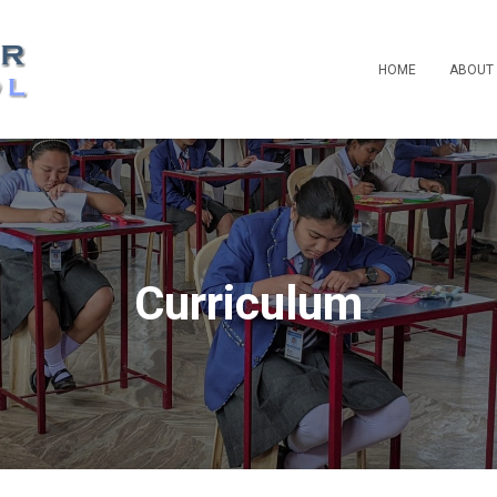
HOME
ABOUT
Curriculum