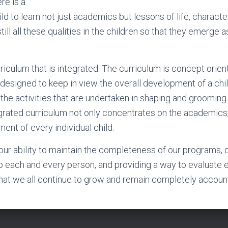
re is a
ild to learn not just academics but lessons of life, characte
ill all these qualities in the children so that they emerge 
riculum that is integrated. The curriculum is concept orien
s designed to keep in view the overall development of a chi
 the activities that are undertaken in shaping and grooming
rated curriculum not only concentrates on the academics,
ent of every individual child.
n our ability to maintain the completeness of our programs, 
o each and every person, and providing a way to evaluate 
that we all continue to grow and remain completely accoun