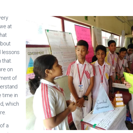
very
 we at
hat
 about
d lessons
 that.
ore on
pment of
derstand
e time in
ld, which
re.
 of a