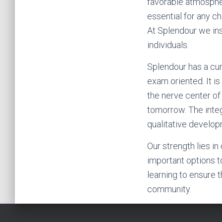
favorable atmosphe
essential for any ch
At Splendour we inst
individuals.
Splendour has a cur
exam oriented. It i
the nerve center of
tomorrow. The integ
qualitative developm
Our strength lies i
important options t
learning to ensure 
community.