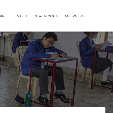
 US
GALLERY
NEWS & EVENTS
CONTACT US