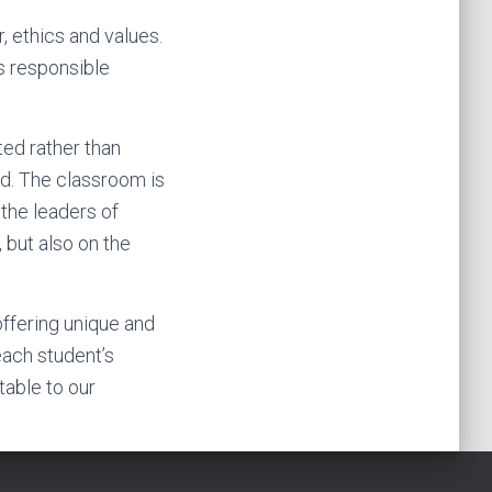
r, ethics and values.
as responsible
ted rather than
ld. The classroom is
 the leaders of
 but also on the
offering unique and
each student’s
table to our