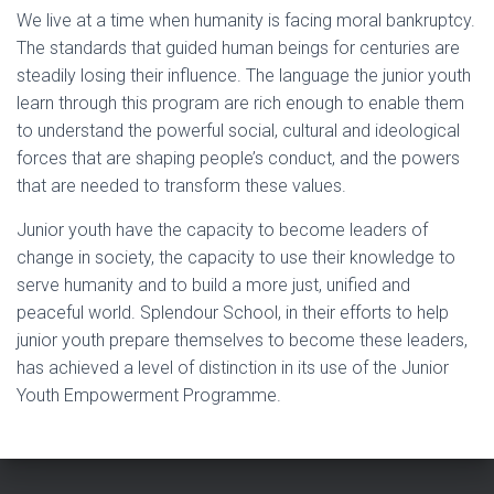
We live at a time when humanity is facing moral bankruptcy.
The standards that guided human beings for centuries are
steadily losing their influence. The language the junior youth
learn through this program are rich enough to enable them
to understand the powerful social, cultural and ideological
forces that are shaping people’s conduct, and the powers
that are needed to transform these values.
Junior youth have the capacity to become leaders of
change in society, the capacity to use their knowledge to
serve humanity and to build a more just, unified and
peaceful world. Splendour School, in their efforts to help
junior youth prepare themselves to become these leaders,
has achieved a level of distinction in its use of the Junior
Youth Empowerment Programme.