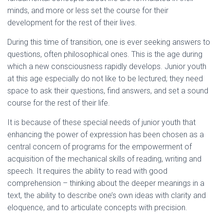
minds, and more or less set the course for their
development for the rest of their lives.
During this time of transition, one is ever seeking answers to
questions, often philosophical ones. This is the age during
which a new consciousness rapidly develops. Junior youth
at this age especially do not like to be lectured; they need
space to ask their questions, find answers, and set a sound
course for the rest of their life.
It is because of these special needs of junior youth that
enhancing the power of expression has been chosen as a
central concern of programs for the empowerment of
acquisition of the mechanical skills of reading, writing and
speech. It requires the ability to read with good
comprehension – thinking about the deeper meanings in a
text, the ability to describe one’s own ideas with clarity and
eloquence, and to articulate concepts with precision.