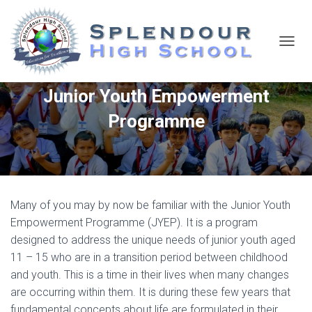
T
O
G
Junior Youth Empowerment
G
L
Programme
E
N
A
V
I
G
A
Many of you may by now be familiar with the Junior Youth
T
Empowerment Programme (JYEP). It is a program
I
O
designed to address the unique needs of junior youth aged
N
11 – 15 who are in a transition period between childhood
and youth. This is a time in their lives when many changes
are occurring within them. It is during these few years that
fundamental concepts about life are formulated in their